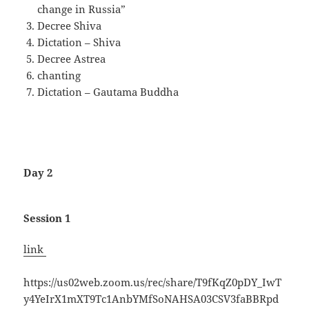
change in Russia”
Decree Shiva
Dictation – Shiva
Decree Astrea
chanting
Dictation – Gautama Buddha
Day 2
Session 1
link
https://us02web.zoom.us/rec/share/T9fKqZ0pDY_IwT
y4YeIrX1mXT9Tc1AnbYMfSoNAHSA03CSV3faBBRpd