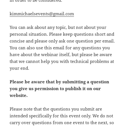
in order to be considered:
kimmichaelsevents@gmail.com
You can ask about any topic, but not about your
personal situation. Please keep questions short and
concise and please only ask one question per email.
You can also use this email for any questions you
have about the webinar itself, but please be aware
that we cannot help you with technical problems at
your end.
Please be aware that by submitting a question
you give us permission to publish it on our
website.
Please note that the questions you submit are
intended specifically for this event only. We do not
carry over questions from one event to the next, so