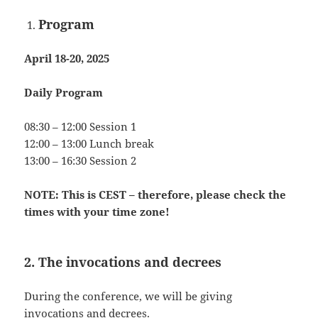
Program
April 18-20, 2025
Daily Program
08:30 – 12:00 Session 1
12:00 – 13:00 Lunch break
13:00 – 16:30 Session 2
NOTE: This is CEST – therefore, please check the
times with your time zone!
2. The invocations and decrees
During the conference, we will be giving
invocations and decrees.