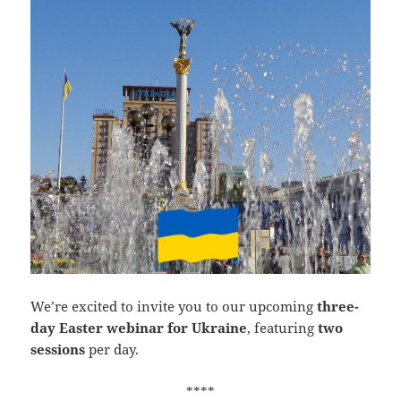
We’re excited to invite you to our upcoming
three-
day Easter webinar for Ukraine
, featuring
two
sessions
per day.
****