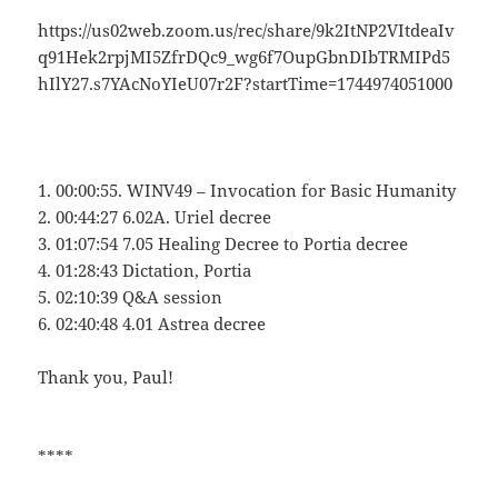
https://us02web.zoom.us/rec/share/9k2ItNP2VItdeaIv
q91Hek2rpjMI5ZfrDQc9_wg6f7OupGbnDIbTRMIPd5
hIlY27.s7YAcNoYIeU07r2F?startTime=1744974051000
1. 00:00:55. WINV49 – Invocation for Basic Humanity
2. 00:44:27 6.02A. Uriel decree
3. 01:07:54 7.05 Healing Decree to Portia decree
4. 01:28:43 Dictation, Portia
5. 02:10:39 Q&A session
6. 02:40:48 4.01 Astrea decree
Thank you, Paul!
****