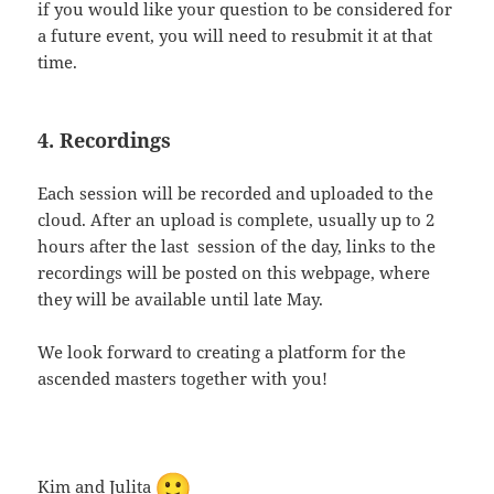
if you would like your question to be considered for
a future event, you will need to resubmit it at that
time.
4. Recordings
Each session will be recorded and uploaded to the
cloud. After an upload is complete, usually up to 2
hours after the last session of the day, links to the
recordings will be posted on this webpage, where
they will be available until late May.
We look forward to creating a platform for the
ascended masters together with you!
Kim and Julita