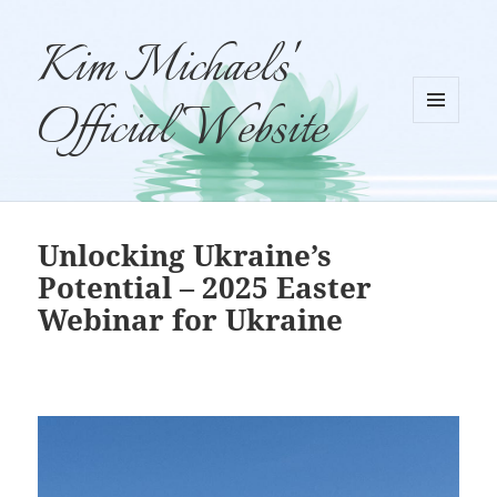
Kim Michaels'
Official Website
MENU
AND
WIDGETS
Unlocking Ukraine’s
Potential – 2025 Easter
Webinar for Ukraine