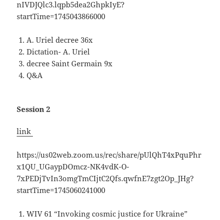
nIVDJQlc3.lqpb5dea2GhpkIyE?
startTime=1745043866000
A. Uriel decree 36x
Dictation- A. Uriel
decree Saint Germain 9x
Q&A
Session 2
link
https://us02web.zoom.us/rec/share/pUlQhT4xPquPhr
x1QU_UGaypDOmcz-NK4vdK-O-
7xPEDjTvIn3omgTmCIjtC2Qfs.qwfnE7zgt2Op_JHg?
startTime=1745060241000
WIV 61 “Invoking cosmic justice for Ukraine”