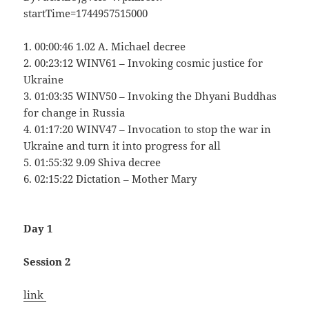
startTime=1744957515000
1. 00:00:46 1.02 A. Michael decree
2. 00:23:12 WINV61 – Invoking cosmic justice for
Ukraine
3. 01:03:35 WINV50 – Invoking the Dhyani Buddhas
for change in Russia
4. 01:17:20 WINV47 – Invocation to stop the war in
Ukraine and turn it into progress for all
5. 01:55:32 9.09 Shiva decree
6. 02:15:22 Dictation – Mother Mary
Day 1
Session 2
link