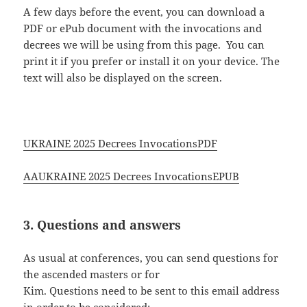
A few days before the event, you can download a
PDF or ePub document with the invocations and
decrees we will be using from this page. You can
print it if you prefer or install it on your device. The
text will also be displayed on the screen.
UKRAINE 2025 Decrees InvocationsPDF
AAUKRAINE 2025 Decrees InvocationsEPUB
3. Questions and answers
As usual at conferences, you can send questions for
the ascended masters or for
Kim. Questions need to be sent to this email address