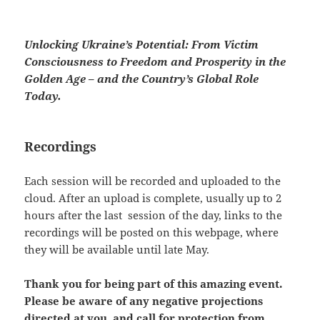
Unlocking Ukraine’s Potential: From Victim
Consciousness to Freedom and Prosperity in the
Golden Age – and the Country’s Global Role
Today.
Recordings
Each session will be recorded and uploaded to the
cloud. After an upload is complete, usually up to 2
hours after the last session of the day, links to the
recordings will be posted on this webpage, where
they will be available until late May.
Thank you for being part of this amazing event.
Please be aware of any negative projections
directed at you, and call for protection from