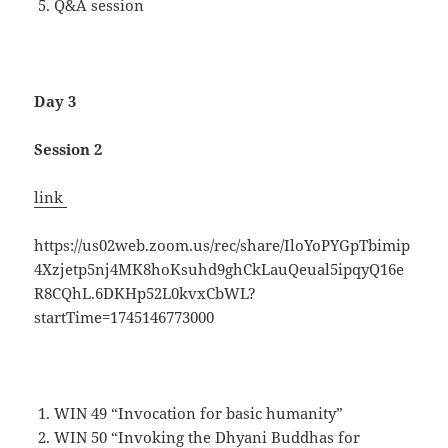
Q&A session
Day 3
Session 2
link
https://us02web.zoom.us/rec/share/IloYoPYGpTbimip
4Xzjetp5nj4MK8hoKsuhd9ghCkLauQeual5ipqyQ16e
R8CQhL.6DKHp52L0kvxCbWL?
startTime=1745146773000
WIN 49 “Invocation for basic humanity”
WIN 50 “Invoking the Dhyani Buddhas for