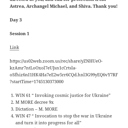
Astrea, Archangel Michael, and Shiva. Thank you!
Day 3
Session 1
Link
https://us02web.zoom.us/rec/share/yZNHUeO-
kzAmr7ntLoOxol7eUJsn1cCrtsla-
oSfhiz6nI1HK4Ha7eE2w5rr6CQd.hnl3G99yEQ6vY7RF
?startTime=1745130373000
WIN 61 “ Invoking cosmic justice for Ukraine”
M MORE decree 9x
Dictation – M. MORE
WIN 47 “ Invocation to stop the war in Ukraine
and turn it into progress for all”