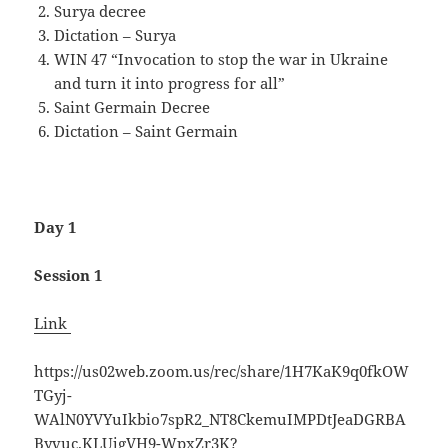
Surya decree
Dictation – Surya
WIN 47 “Invocation to stop the war in Ukraine
and turn it into progress for all”
Saint Germain Decree
Dictation – Saint Germain
Day 1
Session 1
Link
https://us02web.zoom.us/rec/share/1H7KaK9q0fkOW
TGyj-
WAlN0YVYuIkbio7spR2_NT8CkemuIMPDtJeaDGRBA
Byvuc.KLUjgVH9-WpxZr3K?