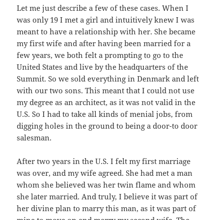
Let me just describe a few of these cases. When I
was only 19 I met a girl and intuitively knew I was
meant to have a relationship with her. She became
my first wife and after having been married for a
few years, we both felt a prompting to go to the
United States and live by the headquarters of the
Summit. So we sold everything in Denmark and left
with our two sons. This meant that I could not use
my degree as an architect, as it was not valid in the
U.S. So I had to take all kinds of menial jobs, from
digging holes in the ground to being a door-to door
salesman.
After two years in the U.S. I felt my first marriage
was over, and my wife agreed. She had met a man
whom she believed was her twin flame and whom
she later married. And truly, I believe it was part of
her divine plan to marry this man, as it was part of