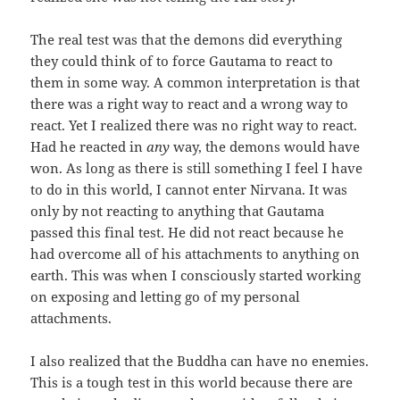
The real test was that the demons did everything
they could think of to force Gautama to react to
them in some way. A common interpretation is that
there was a right way to react and a wrong way to
react. Yet I realized there was no right way to react.
Had he reacted in
any
way, the demons would have
won. As long as there is still something I feel I have
to do in this world, I cannot enter Nirvana. It was
only by not reacting to anything that Gautama
passed this final test. He did not react because he
had overcome all of his attachments to anything on
earth. This was when I consciously started working
on exposing and letting go of my personal
attachments.
I also realized that the Buddha can have no enemies.
This is a tough test in this world because there are