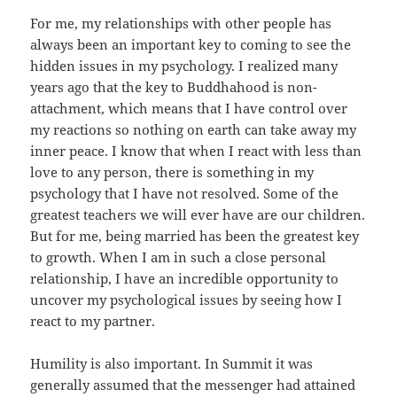
For me, my relationships with other people has
always been an important key to coming to see the
hidden issues in my psychology. I realized many
years ago that the key to Buddhahood is non-
attachment, which means that I have control over
my reactions so nothing on earth can take away my
inner peace. I know that when I react with less than
love to any person, there is something in my
psychology that I have not resolved. Some of the
greatest teachers we will ever have are our children.
But for me, being married has been the greatest key
to growth. When I am in such a close personal
relationship, I have an incredible opportunity to
uncover my psychological issues by seeing how I
react to my partner.
Humility is also important. In Summit it was
generally assumed that the messenger had attained