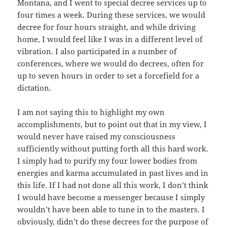
Montana, and I went to special decree services up to
four times a week. During these services, we would
decree for four hours straight, and while driving
home, I would feel like I was in a different level of
vibration. I also participated in a number of
conferences, where we would do decrees, often for
up to seven hours in order to set a forcefield for a
dictation.
I am not saying this to highlight my own
accomplishments, but to point out that in my view, I
would never have raised my consciousness
sufficiently without putting forth all this hard work.
I simply had to purify my four lower bodies from
energies and karma accumulated in past lives and in
this life. If I had not done all this work, I don’t think
I would have become a messenger because I simply
wouldn’t have been able to tune in to the masters. I
obviously, didn’t do these decrees for the purpose of