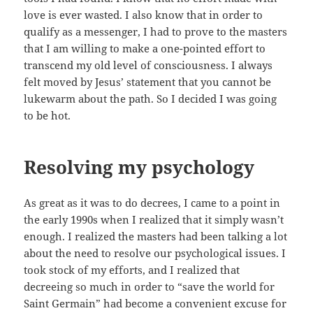
love is ever wasted. I also know that in order to
qualify as a messenger, I had to prove to the masters
that I am willing to make a one-pointed effort to
transcend my old level of consciousness. I always
felt moved by Jesus’ statement that you cannot be
lukewarm about the path. So I decided I was going
to be hot.
Resolving my psychology
As great as it was to do decrees, I came to a point in
the early 1990s when I realized that it simply wasn’t
enough. I realized the masters had been talking a lot
about the need to resolve our psychological issues. I
took stock of my efforts, and I realized that
decreeing so much in order to “save the world for
Saint Germain” had become a convenient excuse for