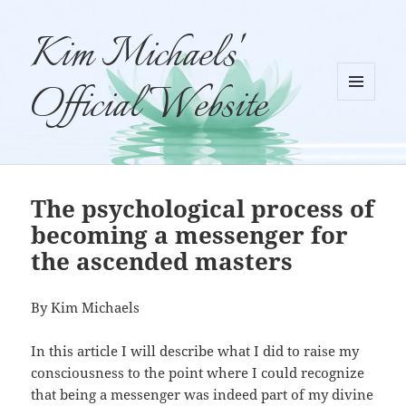
Kim Michaels'
Official Website
MENU
AND
WIDGETS
The psychological process of
becoming a messenger for
the ascended masters
By Kim Michaels
In this article I will describe what I did to raise my
consciousness to the point where I could recognize
that being a messenger was indeed part of my divine