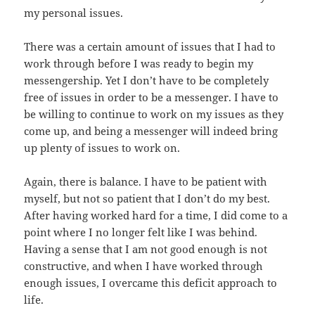
my personal issues.
There was a certain amount of issues that I had to
work through before I was ready to begin my
messengership. Yet I don’t have to be completely
free of issues in order to be a messenger. I have to
be willing to continue to work on my issues as they
come up, and being a messenger will indeed bring
up plenty of issues to work on.
Again, there is balance. I have to be patient with
myself, but not so patient that I don’t do my best.
After having worked hard for a time, I did come to a
point where I no longer felt like I was behind.
Having a sense that I am not good enough is not
constructive, and when I have worked through
enough issues, I overcame this deficit approach to
life.