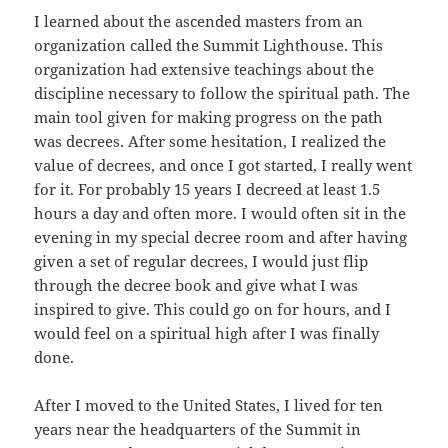
I learned about the ascended masters from an
organization called the Summit Lighthouse. This
organization had extensive teachings about the
discipline necessary to follow the spiritual path. The
main tool given for making progress on the path
was decrees. After some hesitation, I realized the
value of decrees, and once I got started, I really went
for it. For probably 15 years I decreed at least 1.5
hours a day and often more. I would often sit in the
evening in my special decree room and after having
given a set of regular decrees, I would just flip
through the decree book and give what I was
inspired to give. This could go on for hours, and I
would feel on a spiritual high after I was finally
done.
After I moved to the United States, I lived for ten
years near the headquarters of the Summit in