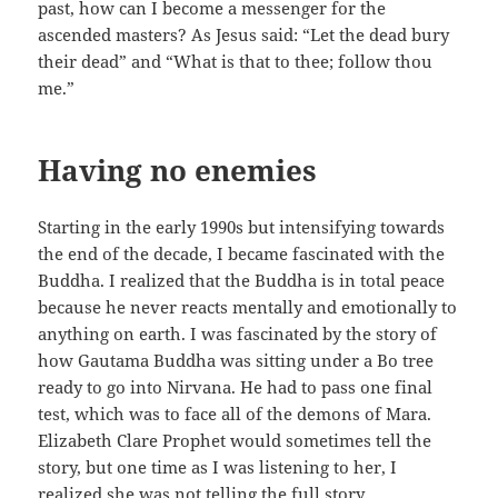
past, how can I become a messenger for the
ascended masters? As Jesus said: “Let the dead bury
their dead” and “What is that to thee; follow thou
me.”
Having no enemies
Starting in the early 1990s but intensifying towards
the end of the decade, I became fascinated with the
Buddha. I realized that the Buddha is in total peace
because he never reacts mentally and emotionally to
anything on earth. I was fascinated by the story of
how Gautama Buddha was sitting under a Bo tree
ready to go into Nirvana. He had to pass one final
test, which was to face all of the demons of Mara.
Elizabeth Clare Prophet would sometimes tell the
story, but one time as I was listening to her, I
realized she was not telling the full story.