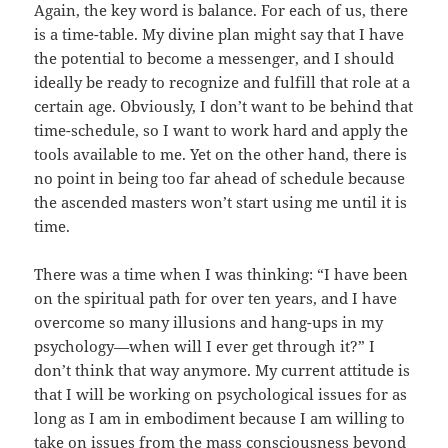
Again, the key word is balance. For each of us, there
is a time-table. My divine plan might say that I have
the potential to become a messenger, and I should
ideally be ready to recognize and fulfill that role at a
certain age. Obviously, I don’t want to be behind that
time-schedule, so I want to work hard and apply the
tools available to me. Yet on the other hand, there is
no point in being too far ahead of schedule because
the ascended masters won’t start using me until it is
time.
There was a time when I was thinking: “I have been
on the spiritual path for over ten years, and I have
overcome so many illusions and hang-ups in my
psychology—when will I ever get through it?” I
don’t think that way anymore. My current attitude is
that I will be working on psychological issues for as
long as I am in embodiment because I am willing to
take on issues from the mass consciousness beyond