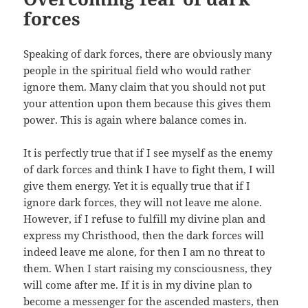
forces
Speaking of dark forces, there are obviously many
people in the spiritual field who would rather
ignore them. Many claim that you should not put
your attention upon them because this gives them
power. This is again where balance comes in.
It is perfectly true that if I see myself as the enemy
of dark forces and think I have to fight them, I will
give them energy. Yet it is equally true that if I
ignore dark forces, they will not leave me alone.
However, if I refuse to fulfill my divine plan and
express my Christhood, then the dark forces will
indeed leave me alone, for then I am no threat to
them. When I start raising my consciousness, they
will come after me. If it is in my divine plan to
become a messenger for the ascended masters, then