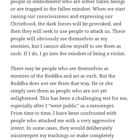
people in embodiment who are either fallen beings
or are trapped in the fallen mindset. When we start
raising our consciousness and expressing our
Christhood, the dark forces will be provoked, and
then they will seek to use people to attack us. These
people will obviously see themselves as my
enemies, but I cannot allow myself to see them as
such. If I do, I go into the mindset of being a victim.
There may be people who see themselves as
enemies of the Buddha and act as such. But the
Buddha does not see them that way. He or she
simply sees them as people who are not yet
enlightened. This has been a challenging test for me,
especially after I “went public” as a messenger.
From time to time, I have been confronted with
people who attacked me with a very aggressive
intent. In some cases, they would deliberately
misinterpret my teachings or make completely