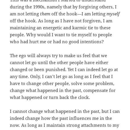
during the 1990s, namely that by forgiving others, I
am not letting
them
off the hook—I am letting
myself
off the hook. As long as I have not forgiven, I am
maintaining an energetic and karmic tie to these
people. Why would I want to tie myself to people
who had hurt me or had no good intentions?
The ego will always try to make us feel that we
cannot let go until the other people have either
changed or been punished. Yet I can indeed let go at
any time. Only, I can’t let go as long as I feel that I
have to change other people, solve some problem,
change what happened in the past, compensate for
what happened or turn back the clock.
I cannot change what happened in the past, but I can
indeed change how the past influences me in the
now. As long as I maintain strong attachments to my