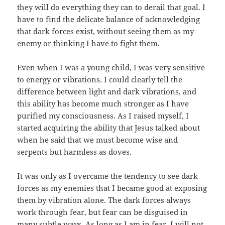
they will do everything they can to derail that goal. I
have to find the delicate balance of acknowledging
that dark forces exist, without seeing them as my
enemy or thinking I have to fight them.
Even when I was a young child, I was very sensitive
to energy or vibrations. I could clearly tell the
difference between light and dark vibrations, and
this ability has become much stronger as I have
purified my consciousness. As I raised myself, I
started acquiring the ability that Jesus talked about
when he said that we must become wise and
serpents but harmless as doves.
It was only as I overcame the tendency to see dark
forces as my enemies that I became good at exposing
them by vibration alone. The dark forces always
work through fear, but fear can be disguised in
many subtle ways. As long as I am in fear, I will not