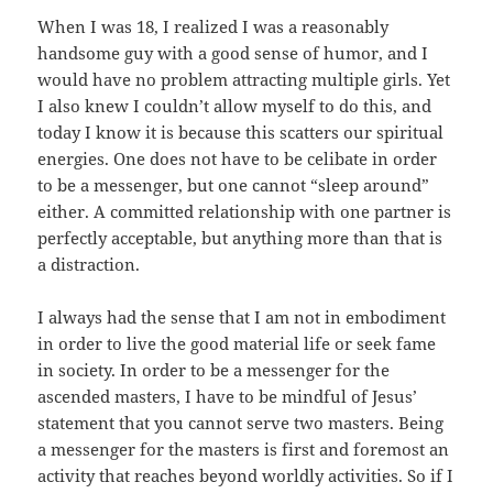
When I was 18, I realized I was a reasonably
handsome guy with a good sense of humor, and I
would have no problem attracting multiple girls. Yet
I also knew I couldn’t allow myself to do this, and
today I know it is because this scatters our spiritual
energies. One does not have to be celibate in order
to be a messenger, but one cannot “sleep around”
either. A committed relationship with one partner is
perfectly acceptable, but anything more than that is
a distraction.
I always had the sense that I am not in embodiment
in order to live the good material life or seek fame
in society. In order to be a messenger for the
ascended masters, I have to be mindful of Jesus’
statement that you cannot serve two masters. Being
a messenger for the masters is first and foremost an
activity that reaches beyond worldly activities. So if I