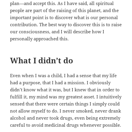
plan—and accept this. As I have said, all spiritual
people are part of the raising of this planet, and the
important point is to discover what is our personal
contribution. The best way to discover this is to raise
our consciousness, and I will describe how I
personally approached this.
What I didn’t do
Even when I was a child, I had a sense that my life
had a purpose, that I had a mission. I obviously
didn’t know what it was, but I knew that in order to
fulfill it, my mind was my greatest asset. I intuitively
sensed that there were certain things I simply could
not allow myself to do. I never smoked, never drank
alcohol and never took drugs, even being extremely
careful to avoid medicinal drugs whenever possible.