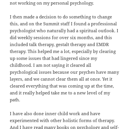
not working on my personal psychology.
I then made a decision to do something to change
this, and on the Summit staff I found a professional
psychologist who naturally had a spiritual outlook. I
did weekly sessions for over six months, and this
included talk therapy, gestalt therapy and EMDR
therapy. This helped me a lot, especially by clearing
up some issues that had lingered since my
childhood. I am not saying it cleared all
psychological issues because our psyches have many
layers, and we cannot clear them all at once. Yet it
cleared everything that was coming up at the time,
and it really helped take me to a new level of my
path.
I have also done inner child work and have
experimented with other holistic forms of therapy.
And I have read many books on psychology and self-