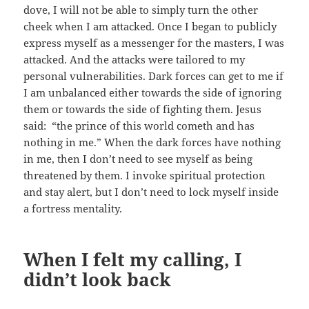
dove, I will not be able to simply turn the other
cheek when I am attacked. Once I began to publicly
express myself as a messenger for the masters, I was
attacked. And the attacks were tailored to my
personal vulnerabilities. Dark forces can get to me if
I am unbalanced either towards the side of ignoring
them or towards the side of fighting them. Jesus
said: “the prince of this world cometh and has
nothing in me.” When the dark forces have nothing
in me, then I don’t need to see myself as being
threatened by them. I invoke spiritual protection
and stay alert, but I don’t need to lock myself inside
a fortress mentality.
When I felt my calling, I
didn’t look back