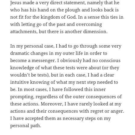
Jesus made a very direct statement, namely that he
who has his hand on the plough and looks back is
not fit for the kingdom of God. In a sense this ties in
with letting go of the past and overcoming
attachments, but there is another dimension.
In my personal case, I had to go through some very
dramatic changes in my outer life in order to
become a messenger. I obviously had no conscious
knowledge of what these tests were about (or they
wouldn’t be tests), but in each case, I had a clear
intuitive knowing of what my next step needed to
be. In most cases, I have followed this inner
prompting, regardless of the outer consequences of
these actions. Moreover, I have rarely looked at my
actions and their consequences with regret or anger.
I have accepted them as necessary steps on my
personal path.