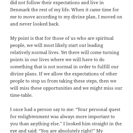
did not follow their expectations and live in
Denmark the rest of my life. When it came time for
me to move according to my divine plan, I moved on
and never looked back.
My point is that for those of us who are spiritual
people, we will most likely start out leading
relatively normal lives. Yet there will come turning
points in our lives where we will have to do
something that is not normal in order to fulfill our
divine plans. If we allow the expectations of other
people to stop us from taking these steps, then we
will miss these opportunities and we might miss our
time-table.
I once had a person say to me: “Your personal quest
for enlightenment was always more important to
you than anything else.” I looked him straight in the
eye and said: “You are absolutely right!” My