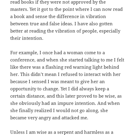
read books if they were not approved by the
masters. Yet it got to the point where I can now read
a book and sense the difference in vibration
between true and false ideas. I have also gotten
better at reading the vibration of people, especially
their intention.
For example, I once had a woman come to a
conference, and when she started talking to me I felt
like there was a flashing red warning light behind
her. This didn’t mean I refused to interact with her
because I sensed I was meant to give her an
opportunity to change. Yet I did always keep a
certain distance, and this later proved to be wise, as
she obviously had an impure intention. And when
she finally realized I would not go along, she
became very angry and attacked me.
Unless I am wise as a serpent and harmless as a