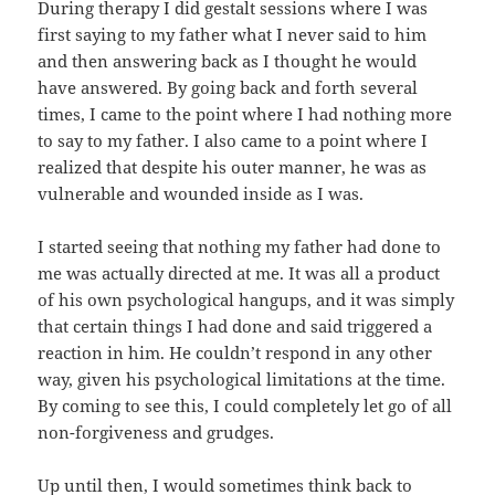
During therapy I did gestalt sessions where I was
first saying to my father what I never said to him
and then answering back as I thought he would
have answered. By going back and forth several
times, I came to the point where I had nothing more
to say to my father. I also came to a point where I
realized that despite his outer manner, he was as
vulnerable and wounded inside as I was.
I started seeing that nothing my father had done to
me was actually directed at me. It was all a product
of his own psychological hangups, and it was simply
that certain things I had done and said triggered a
reaction in him. He couldn’t respond in any other
way, given his psychological limitations at the time.
By coming to see this, I could completely let go of all
non-forgiveness and grudges.
Up until then, I would sometimes think back to