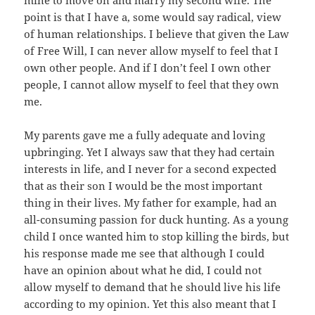
mine to move on and marry my second wife. The
point is that I have a, some would say radical, view
of human relationships. I believe that given the Law
of Free Will, I can never allow myself to feel that I
own other people. And if I don’t feel I own other
people, I cannot allow myself to feel that they own
me.
My parents gave me a fully adequate and loving
upbringing. Yet I always saw that they had certain
interests in life, and I never for a second expected
that as their son I would be the most important
thing in their lives. My father for example, had an
all-consuming passion for duck hunting. As a young
child I once wanted him to stop killing the birds, but
his response made me see that although I could
have an opinion about what he did, I could not
allow myself to demand that he should live his life
according to my opinion. Yet this also meant that I