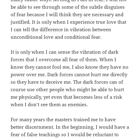
be able to see through some of the subtle disguises
of fear because I will think they are necessary and
justified. It is only when I experience true love that
I can tell the difference in vibration between
unconditional love and conditional fear.
It is only when I can sense the vibration of dark
forces that I overcome all fear of them. When I
know they cannot fool me, I also know they have no
power over me. Dark forces cannot hurt me directly
so they have to deceive me. The dark forces can of
course use other people who might be able to hurt
me physically, yet even that becomes less of a risk
when I don’t see them as enemies.
For many years the masters trained me to have
better discernment. In the beginning, I would have a
fear of false teachings so I would be reluctant to