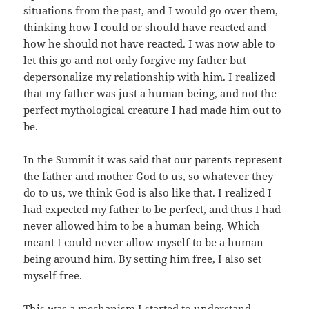
situations from the past, and I would go over them,
thinking how I could or should have reacted and
how he should not have reacted. I was now able to
let this go and not only forgive my father but
depersonalize my relationship with him. I realized
that my father was just a human being, and not the
perfect mythological creature I had made him out to
be.
In the Summit it was said that our parents represent
the father and mother God to us, so whatever they
do to us, we think God is also like that. I realized I
had expected my father to be perfect, and thus I had
never allowed him to be a human being. Which
meant I could never allow myself to be a human
being around him. By setting him free, I also set
myself free.
This was a mechanism I started to understand