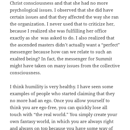
Christ consciousness and that she had no more
psychological issues. I observed that she did have
certain issues and that they affected the way she ran
the organization. I never used that to criticize her,
because I realized she was fulfilling her office
exactly as she was asked to do. I also realized that
the ascended masters didn’t actually want a “perfect”
messenger because how can we relate to such an
exalted being? In fact, the messenger for Summit
might have taken on many issues from the collective
consciousness.
I think humility is very healthy. I have seen some
examples of people who started claiming that they
no more had an ego. Once you allow yourself to
think you are ego-free, you can quickly lose all
touch with “the real world.” You simply create your
own fantasy world, in which you are always right
and always on top because you have some way of