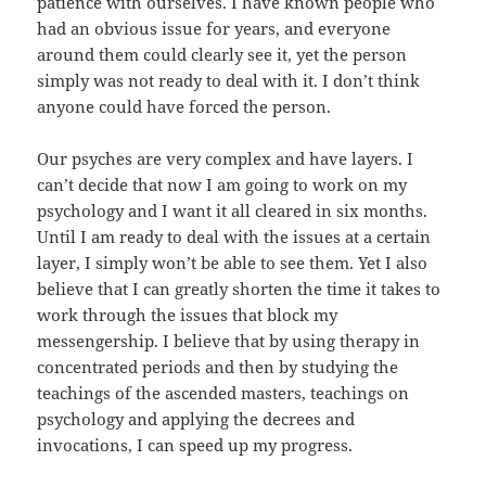
patience with ourselves. I have known people who
had an obvious issue for years, and everyone
around them could clearly see it, yet the person
simply was not ready to deal with it. I don’t think
anyone could have forced the person.
Our psyches are very complex and have layers. I
can’t decide that now I am going to work on my
psychology and I want it all cleared in six months.
Until I am ready to deal with the issues at a certain
layer, I simply won’t be able to see them. Yet I also
believe that I can greatly shorten the time it takes to
work through the issues that block my
messengership. I believe that by using therapy in
concentrated periods and then by studying the
teachings of the ascended masters, teachings on
psychology and applying the decrees and
invocations, I can speed up my progress.