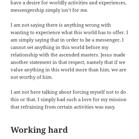
have a desire for worldly activities and experiences,
messengership simply isn’t for me.
I am not saying there is anything wrong with
wanting to experience what this world has to offer. I
am simply saying that in order to be a messenger, I
cannot set anything in this world before my
relationship with the ascended masters. Jesus made
another statement in that respect, namely that if we
value anything in this world more than him, we are
not worthy of him.
I am not here talking about forcing myself not to do
this or that. I simply had such a love for my mission
that refraining from certain activities was easy.
Working hard