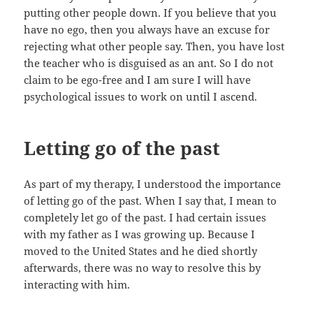
putting other people down. If you believe that you
have no ego, then you always have an excuse for
rejecting what other people say. Then, you have lost
the teacher who is disguised as an ant. So I do not
claim to be ego-free and I am sure I will have
psychological issues to work on until I ascend.
Letting go of the past
As part of my therapy, I understood the importance
of letting go of the past. When I say that, I mean to
completely let go of the past. I had certain issues
with my father as I was growing up. Because I
moved to the United States and he died shortly
afterwards, there was no way to resolve this by
interacting with him.