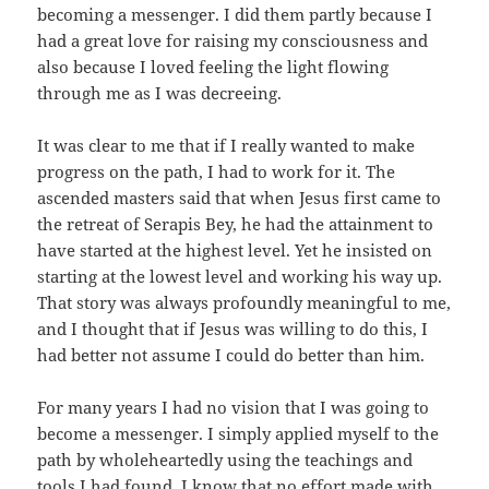
becoming a messenger. I did them partly because I
had a great love for raising my consciousness and
also because I loved feeling the light flowing
through me as I was decreeing.
It was clear to me that if I really wanted to make
progress on the path, I had to work for it. The
ascended masters said that when Jesus first came to
the retreat of Serapis Bey, he had the attainment to
have started at the highest level. Yet he insisted on
starting at the lowest level and working his way up.
That story was always profoundly meaningful to me,
and I thought that if Jesus was willing to do this, I
had better not assume I could do better than him.
For many years I had no vision that I was going to
become a messenger. I simply applied myself to the
path by wholeheartedly using the teachings and
tools I had found. I know that no effort made with