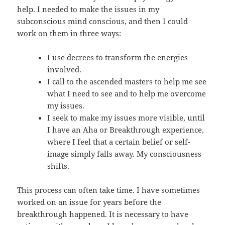
help. I needed to make the issues in my
subconscious mind conscious, and then I could
work on them in three ways:
I use decrees to transform the energies
involved.
I call to the ascended masters to help me see
what I need to see and to help me overcome
my issues.
I seek to make my issues more visible, until
I have an Aha or Breakthrough experience,
where I feel that a certain belief or self-
image simply falls away. My consciousness
shifts.
This process can often take time. I have sometimes
worked on an issue for years before the
breakthrough happened. It is necessary to have