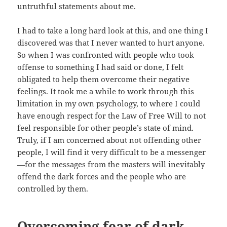
untruthful statements about me.
I had to take a long hard look at this, and one thing I
discovered was that I never wanted to hurt anyone.
So when I was confronted with people who took
offense to something I had said or done, I felt
obligated to help them overcome their negative
feelings. It took me a while to work through this
limitation in my own psychology, to where I could
have enough respect for the Law of Free Will to not
feel responsible for other people’s state of mind.
Truly, if I am concerned about not offending other
people, I will find it very difficult to be a messenger
—for the messages from the masters will inevitably
offend the dark forces and the people who are
controlled by them.
Overcoming fear of dark