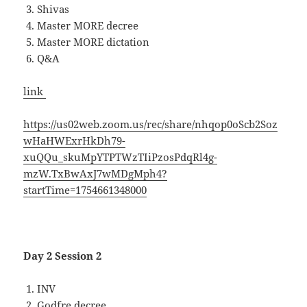
Shivas
Master MORE decree
Master MORE dictation
Q&A
link
https://us02web.zoom.us/rec/share/nhqop0oScb2Soz
wHaHWExrHkDh79-
xuQQu_skuMpYTPTWzTIiPzosPdqRl4g-
mzW.TxBwAxJ7wMDgMph4?
startTime=1754661348000
Day 2 Session 2
INV
Godfre decree