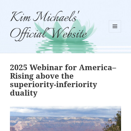
Kim Michaels'
Official Website
MENU
AND
WIDGETS
2025 Webinar for America–
Rising above the
superiority-inferiority
duality