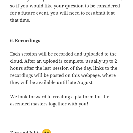
so if you would like your question to be considered
for a future event, you will need to resubmit it at
that time.
6. Recordings
Each session will be recorded and uploaded to the
cloud. After an upload is complete, usually up to 2
hours after the last session of the day, links to the
recordings will be posted on this webpage, where
they will be available until late August.
We look forward to creating a platform for the
ascended masters together with you!
Kim and Julita