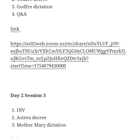
Godfre dictation
Q&A
link
https://us02web.zoom.us/rec/share/xDuYLUF_jOV-
eeJhsTNCuXrVXhCmYtLF5QG0xCLOMUWggVPmrkIL
uJKGvsTm_nrJ.p2JuHKeQZDtr5xjb?
startTime=1754679430000
Day 2 Session 3
INV
Astrea decree
Mother Mary dictation