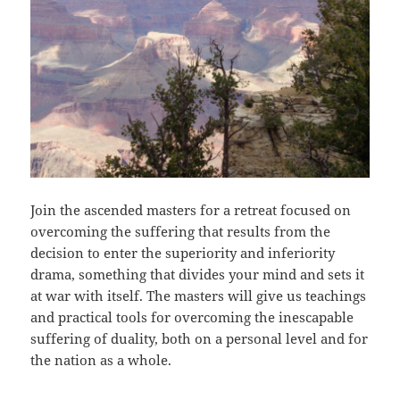
Join the ascended masters for a retreat focused on
overcoming the suffering that results from the
decision to enter the superiority and inferiority
drama, something that divides your mind and sets it
at war with itself. The masters will give us teachings
and practical tools for overcoming the inescapable
suffering of duality, both on a personal level and for
the nation as a whole.