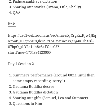
Padmasambhava dictation
Sharing our stories (Urana, Lula, Shelly)
Q&A
link
https://us02web.zoom.us/rec/share/XjCrgRizKjw1JEq
Rr54P_HLgmSD3Qh1ZErF5Hx-r3Ansxg2g4KOhXXl-
87bpO_gl.Y2q1oh8eSxFGdcC3?
startTime=1754834123000
Day 4 Session 2
Summer’s performance (around 00:11 until then
some empty recording, sorry! )
Gautama Buddha decree
Gautama Buddha dictation
Sharing our gifts (Samuel, Lea and Summer)
Questions to Kim