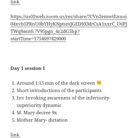
link
https://us02web.zoom.us/rec/share/7CVn2emwtEnuoi
04xvb1PRnU0bYHyKNptsmJGED9XMrCsA1xxrC_U6PJ
TWq9asn0.7V95pgn_4z2dG5hp?
startTime=1754697429000
Day 1 session 1
Around 1:15 min of the dark screen
Short introductions of the participants
Inv Invoking awareness of the inferiority-
superiority dynamic
M. Mary decree 9x
Mother Mary- dictation
link