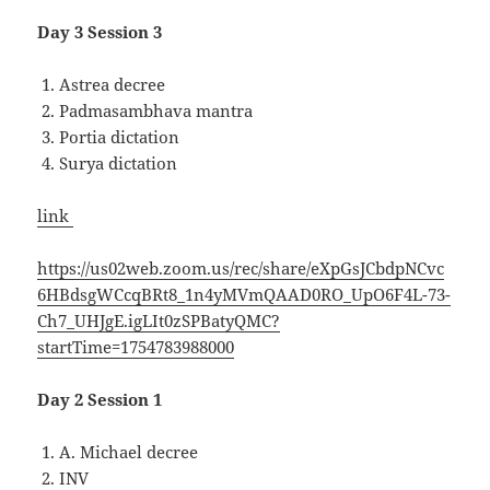
Day 3 Session 3
Astrea decree
Padmasambhava mantra
Portia dictation
Surya dictation
link
https://us02web.zoom.us/rec/share/eXpGsJCbdpNCvc
6HBdsgWCcqBRt8_1n4yMVmQAAD0RO_UpO6F4L-73-
Ch7_UHJgE.igLIt0zSPBatyQMC?
startTime=1754783988000
Day 2 Session 1
A. Michael decree
INV