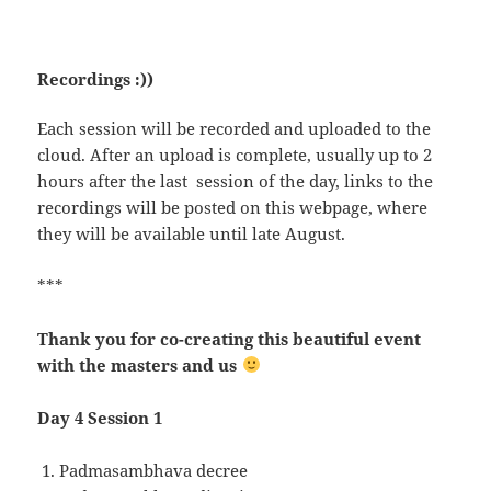
Recordings :))
Each session will be recorded and uploaded to the
cloud. After an upload is complete, usually up to 2
hours after the last session of the day, links to the
recordings will be posted on this webpage, where
they will be available until late August.
***
Thank you for co-creating this beautiful event
with the masters and us
Day 4 Session 1
Padmasambhava decree