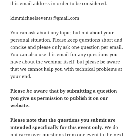
this email address in order to be considered:
kimmichaelsevents@gmail.com
You can ask about any topic, but not about your
personal situation. Please keep questions short and
concise and please only ask one question per email.
You can also use this email for any questions you
have about the webinar itself, but please be aware
that we cannot help you with technical problems at
your end.
Please be aware that by submitting a question
you give us permission to publish it on our
website.
Please note that the questions you submit are
intended specifically for this event only
. We do
not carry over questions from one event to the next,