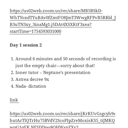
https://us02web.zoom.us/rec/share/MB5BSkD-
WhTYoxdTYuBAv0fZmtFO8JmT3WwgRFPvB5RRbl_J
B3uTN3xy_3inaMg1.jSDAt4XSXKtF3xea?
startTime=1754593031000
Day 1 session 2
Around 6 minutes and 50 seconds of recording is
just the empty chair—sorry about that!
Inner tutor – Neptune’s presentation
Astrea decree 9x
Nada- dictation
link
https://us02web.zoom.us/rec/share/jKrKUvGsgcyh9s
hutArTlQTrHu75BVdV2ScoPIpZreMoxisKS5_tiJMKQ
wqG1qFK.NESDDpo8OHWspZXv?