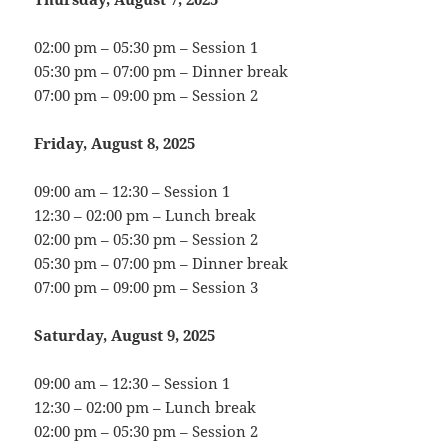
02:00 pm – 05:30 pm – Session 1
05:30 pm – 07:00 pm – Dinner break
07:00 pm – 09:00 pm – Session 2
Friday, August 8, 2025
09:00 am – 12:30 – Session 1
12:30 – 02:00 pm – Lunch break
02:00 pm – 05:30 pm – Session 2
05:30 pm – 07:00 pm – Dinner break
07:00 pm – 09:00 pm – Session 3
Saturday, August 9, 2025
09:00 am – 12:30 – Session 1
12:30 – 02:00 pm – Lunch break
02:00 pm – 05:30 pm – Session 2