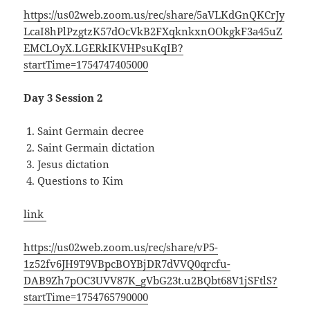
https://us02web.zoom.us/rec/share/5aVLKdGnQKCrJy
LcaI8hPlPzgtzK57dOcVkB2FXqknkxnOOkgkF3a45uZ
EMCLOyX.LGERkIKVHPsuKqIB?
startTime=1754747405000
Day 3 Session 2
Saint Germain decree
Saint Germain dictation
Jesus dictation
Questions to Kim
link
https://us02web.zoom.us/rec/share/vP5-
1z52fv6JH9T9VBpcBOYBjDR7dVVQ0qrcfu-
DAB9Zh7pOC3UVV87K_gVbG23t.u2BQbt68V1jSFtlS?
startTime=1754765790000