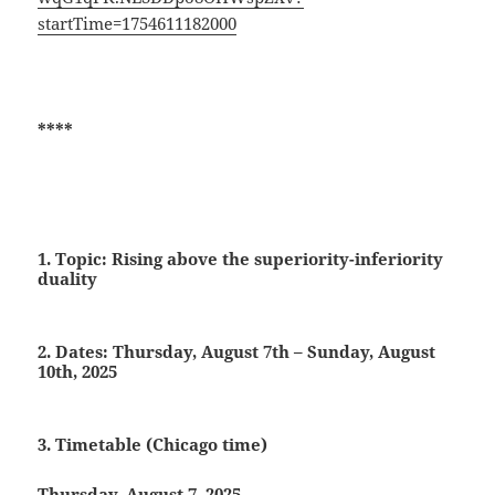
startTime=1754611182000
****
1. Topic: Rising above the superiority-inferiority
duality
2. Dates:
Thursday, August 7th – Sunday, August
10th, 2025
3. Timetable (Chicago time)
Thursday, August 7, 2025