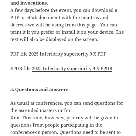
and invocations.
A few days before the event, you can download a
PDF or ePub document with the mantras and
decrees we will be using from this page. You can
print it if you prefer or install it on your device. The
text will also be displayed on the screen.
PDF file
2025 Inferiority superiority 9 X PDF
EPUB file
2025 Inferiority superiority 9 X EPUB
5. Questions and answers
As usual at conferences, you can send questions for
the ascended masters or for
Kim. This time, however, priority will be given to
questions from people participating in the
conference-in person. Questions need to be sent to