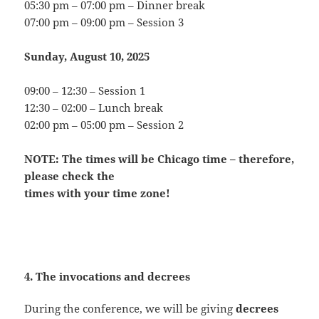
05:30 pm – 07:00 pm – Dinner break
07:00 pm – 09:00 pm – Session 3
Sunday, August 10, 2025
09:00 – 12:30 – Session 1
12:30 – 02:00 – Lunch break
02:00 pm – 05:00 pm – Session 2
NOTE: The times will be Chicago time – therefore,
please check the
times with your time zone!
4. The invocations and decrees
During the conference, we will be giving
decrees