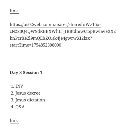
link
https://us02web.zoom.us/rec/share/foWz15x-
cN2x3Q4QW9dRBBXWhLj_IRBtdmw6t5pRwiaveXX2
knPcrXe2l9mQEhZO.sk4je4gwrwXI2lzx?
startTime=1754852398000
Day 3 Session 1
INV
Jesus decree
Jesus dictation
Q&A
link